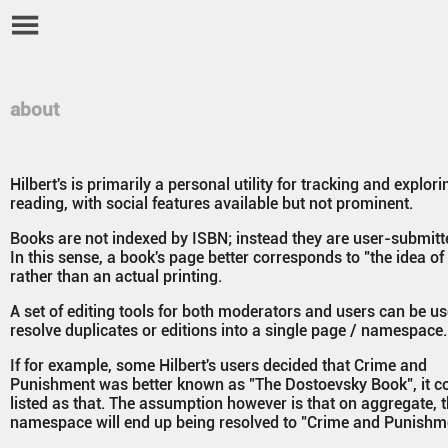
about
Hilbert's is primarily a personal utility for tracking and explori
reading, with social features available but not prominent.
Books are not indexed by ISBN; instead they are user-submitted
In this sense, a book's page better corresponds to "the idea of
rather than an actual printing.
A set of editing tools for both moderators and users can be us
resolve duplicates or editions into a single page / namespace.
If for example, some Hilbert's users decided that Crime and
Punishment was better known as "The Dostoevsky Book", it c
listed as that. The assumption however is that on aggregate, 
namespace will end up being resolved to "Crime and Punishm